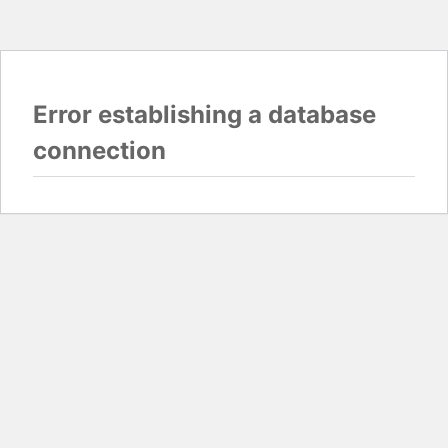
Error establishing a database
connection